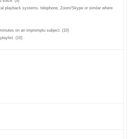
 voice. (5)
gital playback systems, telephone, Zoom/Skype or similar where
3 minutes on an impromptu subject. (10)
laylist. (10)