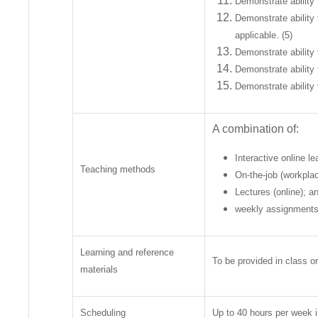
Demonstrate ability 
Demonstrate ability
applicable. (5)
Demonstrate ability 
Demonstrate ability 
Demonstrate ability 
A combination of:
Interactive online le
Teaching methods
On-the-job (workplac
Lectures (online); a
weekly assignments
Learning and reference
To be provided in class or
materials
Scheduling
Up to 40 hours per week i