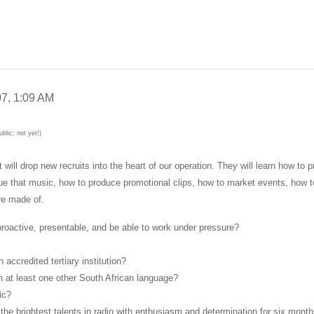
7, 1:09 AM
blic; not yet!)
l drop new recruits into the heart of our operation. They will learn how to p
ogue that music, how to produce promotional clips, how to market events, how t
re made of.
 proactive, presentable, and be able to work under pressure?
accredited tertiary institution?
n at least one other South African language?
ic?
the brightest talents in radio with enthusiasm and determination for six mont