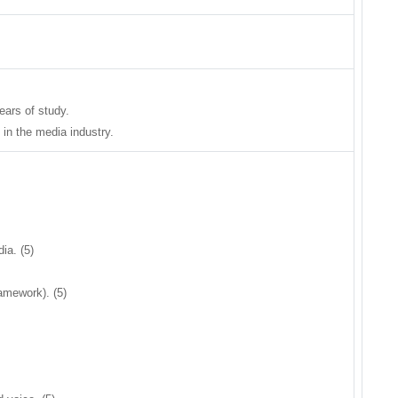
years of study.
 in the media industry.
ia. (5)
ramework). (5)