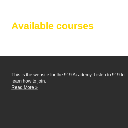
Available courses
This is the website for the 919 Academy. Listen to 919 to
learn how to join.
Read More »