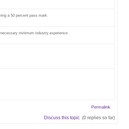
uiring a 50 percent pass mark.
the necessary minimum industry experience
Permalink
Discuss this topic
(0 replies so far)