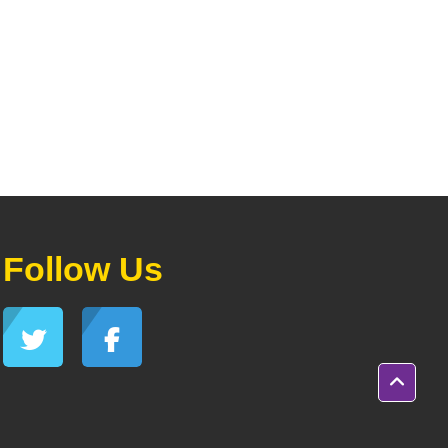
Follow Us