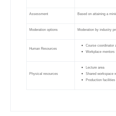
Assessment
Based on attaining a mini
Moderation options
Moderation by industry pr
Course coordinator a
Human Resources
Workplace mentors in
Lecture area
Physical resources
Shared workspace w
Production facilitie