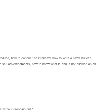
roduce, how to conduct an interview, how to write a news bulletin,
o sell advertisements, how to know what is and is not allowed on air,
hs without dropping out?