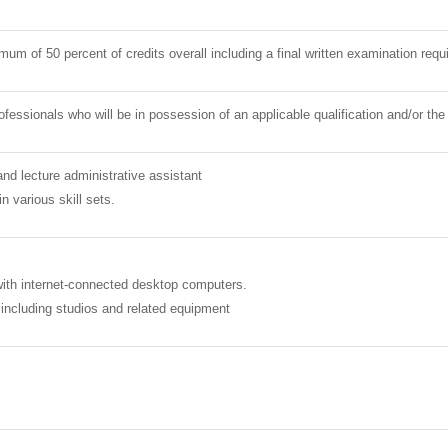
mum of 50 percent of credits overall including a final written examination req
ofessionals who will be in possession of an applicable qualification and/or 
nd lecture administrative assistant
 various skill sets.
ith internet-connected desktop computers.
s including studios and related equipment