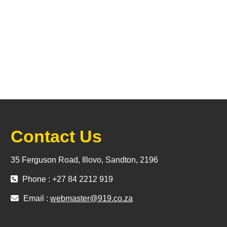
Contact Us
35 Ferguson Road, Illovo, Sandton, 2196
Phone : +27 84 2212 919
Email :
webmaster@919.co.za