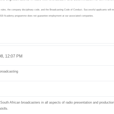
e rules, the company disciplinary code, and the Broadcasting Code of Conduct. Successful applicants will 
he 919 Academy programme does not guarantee employment at our associated companies.
08, 12:07 PM
broadcasting
 South African broadcasters in all aspects of radio presentation and producti
kills.