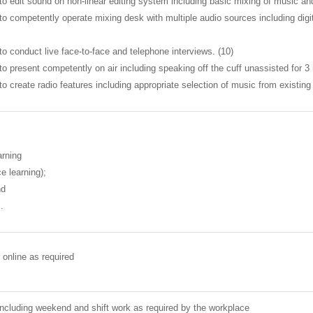
to edit sound on non-linear editing system including basic mixing of music and
 to competently operate mixing desk with multiple audio sources including di
to conduct live face-to-face and telephone interviews. (10)
to present competently on air including speaking off the cuff unassisted for 
to create radio features including appropriate selection of music from existing p
arning
e learning);
nd
.
 online as required
ncluding weekend and shift work as required by the workplace