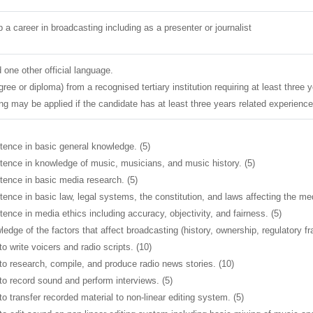
a career in broadcasting including as a presenter or journalist
 one other official language.
egree or diploma) from a recognised tertiary institution requiring at least three 
ing may be applied if the candidate has at least three years related experience
nce in basic general knowledge. (5)
nce in knowledge of music, musicians, and music history. (5)
nce in basic media research. (5)
nce in basic law, legal systems, the constitution, and laws affecting the med
ce in media ethics including accuracy, objectivity, and fairness. (5)
dge of the factors that affect broadcasting (history, ownership, regulatory f
o write voicers and radio scripts. (10)
to research, compile, and produce radio news stories. (10)
to record sound and perform interviews. (5)
to transfer recorded material to non-linear editing system. (5)