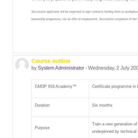
Successful applicants will be expected to sign contracts binding them to workplac
learnership programme, not an offer of employment. Successful completion of t
Course outline
by
System Administrator
-
Wednesday, 2 July 20
GMDP 919 Academy™
Certificate programme in 
Duration
Six months
Train a new generation of
Purpose
underpinned by technical s