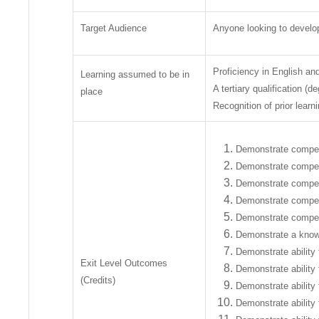
Target Audience
Anyone looking to develop 
Proficiency in English and
Learning assumed to be in
A tertiary qualification (d
place
Recognition of prior learn
Demonstrate compete
Demonstrate compete
Demonstrate compete
Demonstrate compete
Demonstrate competen
Demonstrate a knowle
Demonstrate ability t
Exit Level Outcomes
Demonstrate ability 
(Credits)
Demonstrate ability 
Demonstrate ability 