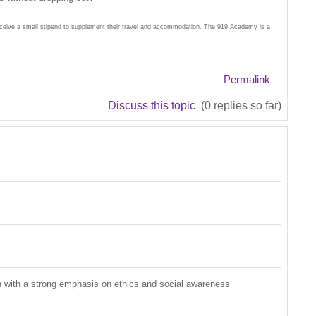
receive a small stipend to supplement their travel and accommodation. The 919 Academy is a
Permalink
Discuss this topic
(0 replies so far)
on with a strong emphasis on ethics and social awareness