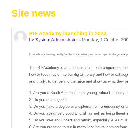
Site news
919 Academy launching in 2024
by
System Administrator
-
Monday, 1 October 200
(This site is a training facility for the 919 Academy and is not open to the general pu
The 919 Academy is an intensive six-month programme that wil
how to feed music into our digital library and how to catal
and finally, to get behind the mike and show us what they a
1. Are you a South African citizen, young, vibrant, spunky,
2. Do you sound good?
3. Do you have a degree or a diploma from a university or an 
4. Do you speak very good English as well as being fluent i
5. Do you love and understand music, especially 919's mus
6. Are you prepared to put in many long hours learning from 